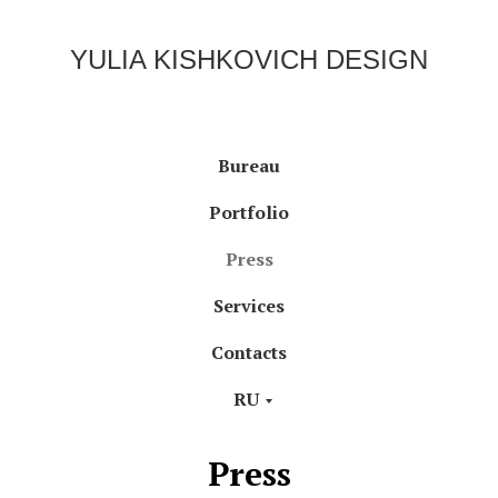
YULIA KISHKOVICH DESIGN
Bureau
Portfolio
Press
Services
Contacts
RU
Press