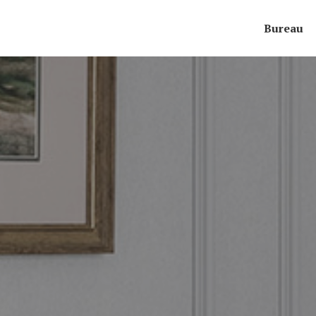
Bureau