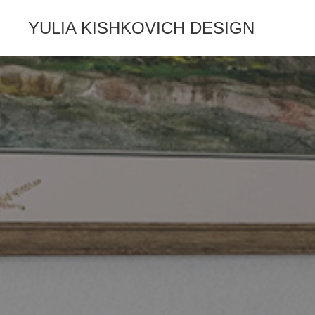
YULIA KISHKOVICH DESIGN