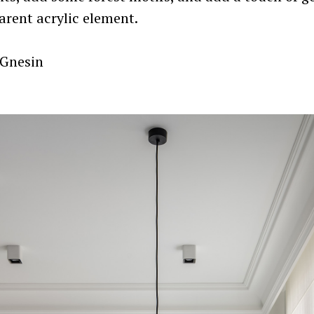
arent acrylic element.
 Gnesin