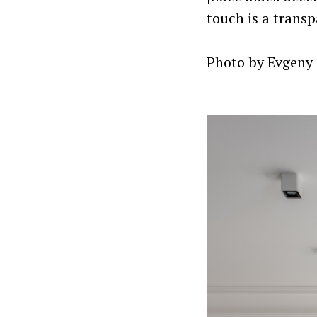
touch is a transp
Photo by Evgeny