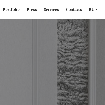
Portfolio
Press
Services
Contacts
RU