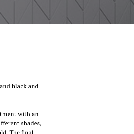
s and black and
rtment with an
ifferent shades,
ld. The final