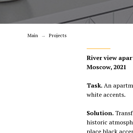
Main
Projects
→
River view apar
Moscow, 2021
Task.
An apartmen
white accents.
Solution.
Transf
historic atmosphe
place black accen