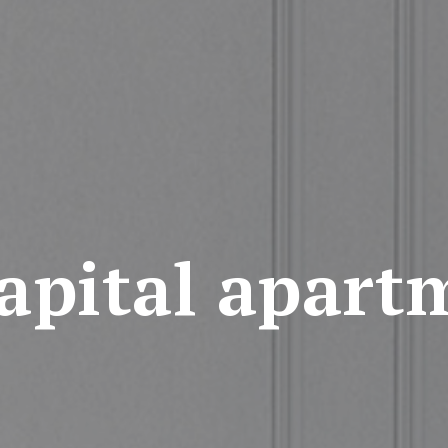
apital apart