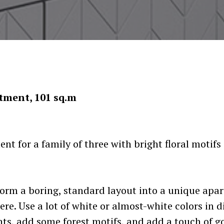
tment, 101 sq.m
t for a family of three with bright floral motif
orm a boring, standard layout into a unique apa
re. Use a lot of white or almost-white colors in d
ts, add some forest motifs, and add a touch of go