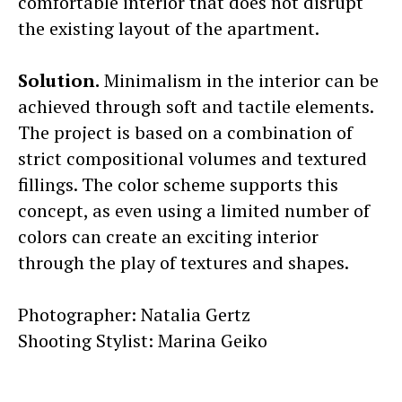
comfortable interior that does not disrupt
the existing layout of the apartment.
Solution.
Minimalism in the interior can be
achieved through soft and tactile elements.
The project is based on a combination of
strict compositional volumes and textured
fillings. The color scheme supports this
concept, as even using a limited number of
colors can create an exciting interior
through the play of textures and shapes.
Photographer: Natalia Gertz
Shooting Stylist: Marina Geiko