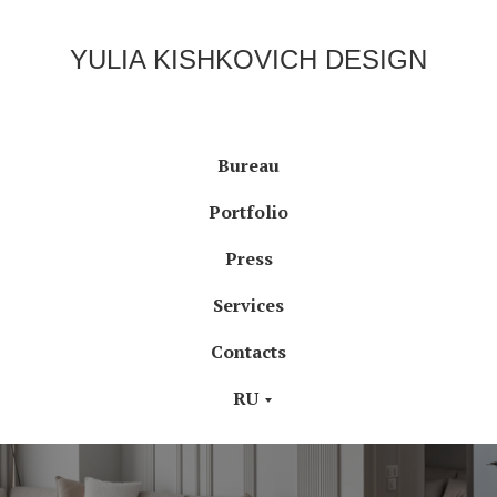
YULIA KISHKOVICH DESIGN
Bureau
Portfolio
Press
Services
Contacts
RU