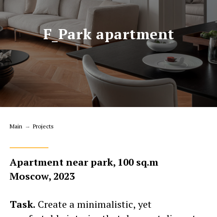
F_Park apartment
Main
→
Projects
Apartment near park, 100 sq.m
Moscow, 2023
Task.
Create a minimalistic, yet